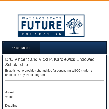
Opportunities
Drs. Vincent and Vicki P. Karolewics Endowed
Scholarship
Established to provide scholarships for continuing
WSCC
students
enrolled in any credit program.
Award
Varies
Deadline