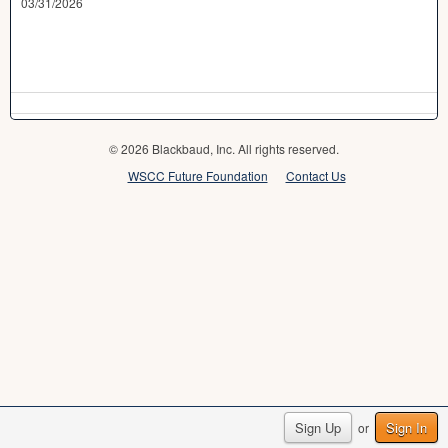
03/31/2026
© 2026 Blackbaud, Inc. All rights reserved.
WSCC Future Foundation
Contact Us
Sign Up
Sign In
or