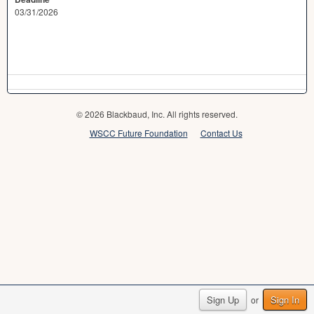
03/31/2026
© 2026 Blackbaud, Inc. All rights reserved.
WSCC Future Foundation
Contact Us
Sign Up
Sign In
or