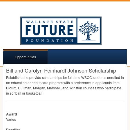
Opportunities
Bill and Carolyn Peinhardt Johnson Scholarship
Established to provide scholarships for full-time
WSCC
students enrolled in
an education or healthcare program with a preference to applicants from
Blount, Cullman, Morgan, Marshall, and Winston counties who participate
in softball or basketball.
Award
Varies
Deadline