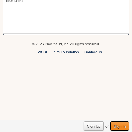
03/31/2026
© 2026 Blackbaud, Inc. All rights reserved.
WSCC Future Foundation
Contact Us
Sign Up
Sign In
or