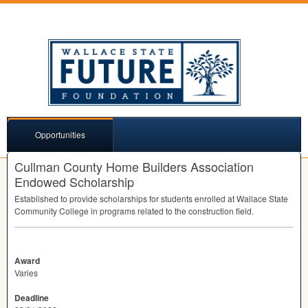
Opportunities
Cullman County Home Builders Association
Endowed Scholarship
Established to provide scholarships for students enrolled at Wallace State
Community College in programs related to the construction field.
Award
Varies
Deadline