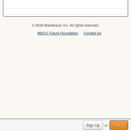
© 2026 Blackbaud, Inc. All rights reserved.
WSCC Future Foundation
Contact Us
Sign Up
Sign In
or