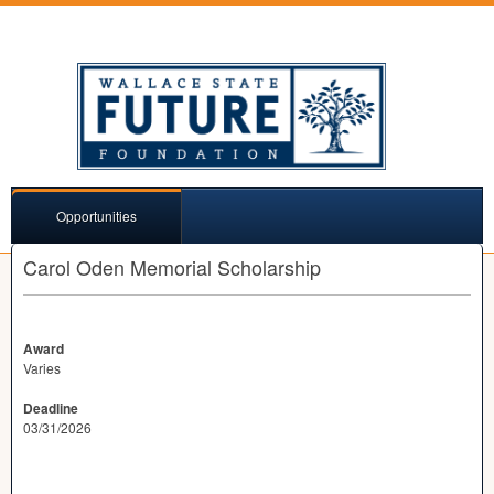
Opportunities
Carol Oden Memorial Scholarship
Award
Varies
Deadline
03/31/2026