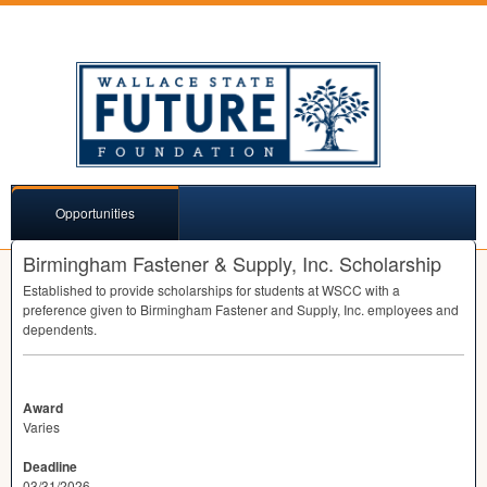
Opportunities
Birmingham Fastener & Supply, Inc. Scholarship
Established to provide scholarships for students at
WSCC
with a
preference given to Birmingham Fastener and Supply, Inc. employees and
dependents.
Award
Varies
Deadline
03/31/2026