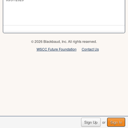
© 2026 Blackbaud, Inc. All rights reserved.
WSCC Future Foundation
Contact Us
Sign Up
Sign In
or