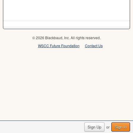
© 2026 Blackbaud, Inc. All rights reserved.
WSCC Future Foundation
Contact Us
Sign Up
Sign In
or