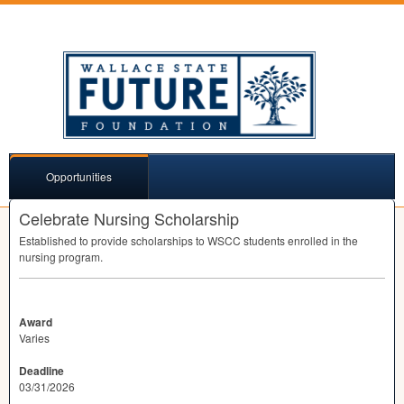
Opportunities
Celebrate Nursing Scholarship
Established to provide scholarships to
WSCC
students enrolled in the
nursing program.
Award
Varies
Deadline
03/31/2026