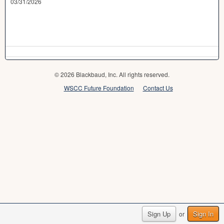
03/31/2026
© 2026 Blackbaud, Inc. All rights reserved.
WSCC Future Foundation
Contact Us
Sign Up
Sign In
or