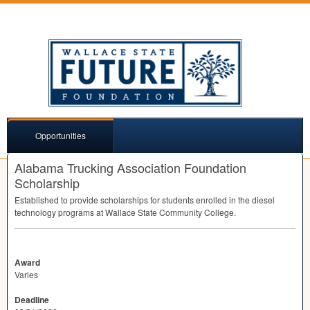
Opportunities
Alabama Trucking Association Foundation
Scholarship
Established to provide scholarships for students enrolled in the diesel
technology programs at Wallace State Community College.
Award
Varies
Deadline