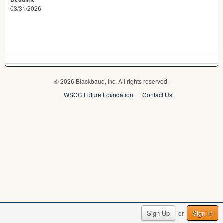
03/31/2026
© 2026 Blackbaud, Inc. All rights reserved.
WSCC Future Foundation
Contact Us
Sign Up
Sign In
or