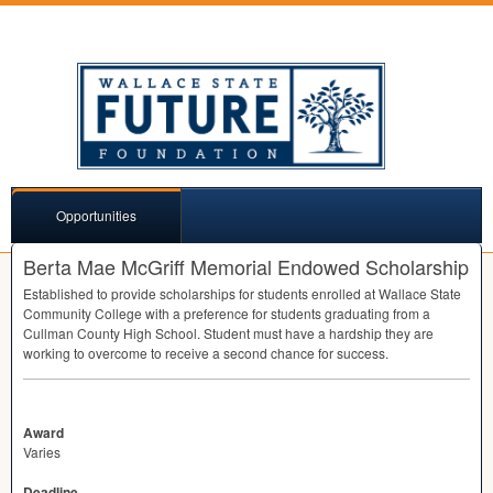
Opportunities
Berta Mae McGriff Memorial Endowed Scholarship
Established to provide scholarships for students enrolled at Wallace State
Community College with a preference for students graduating from a
Cullman County High School. Student must have a hardship they are
working to overcome to receive a second chance for success.
Award
Varies
Deadline